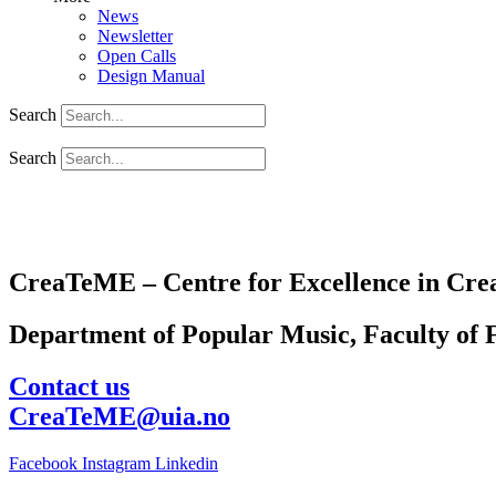
News
Newsletter
Open Calls
Design Manual
Search
Search
CreaTeME – Centre for Excellence in Crea
Department of Popular Music, Faculty of F
Contact us
CreaTeME@uia.no
Facebook
Instagram
Linkedin