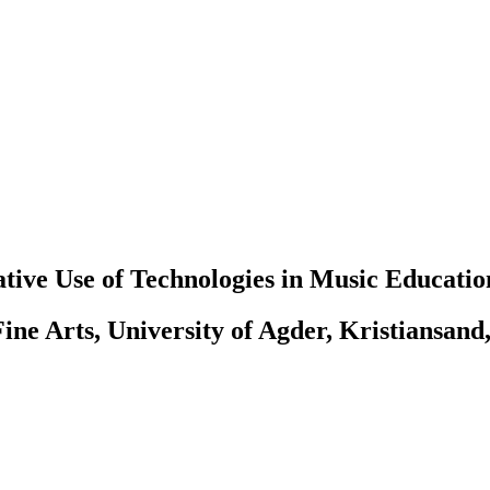
tive Use of Technologies in Music Educatio
ine Arts, University of Agder, Kristiansand