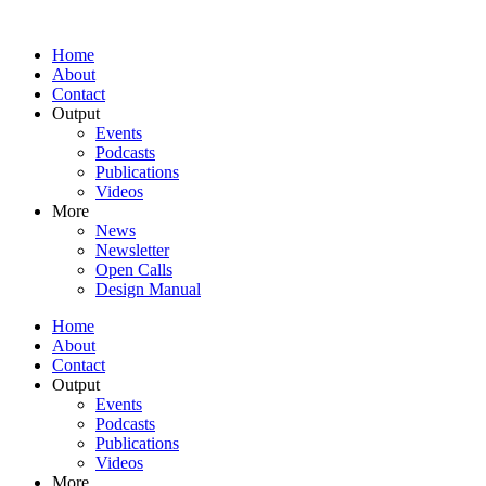
Home
About
Contact
Output
Events
Podcasts
Publications
Videos
More
News
Newsletter
Open Calls
Design Manual
Home
About
Contact
Output
Events
Podcasts
Publications
Videos
More