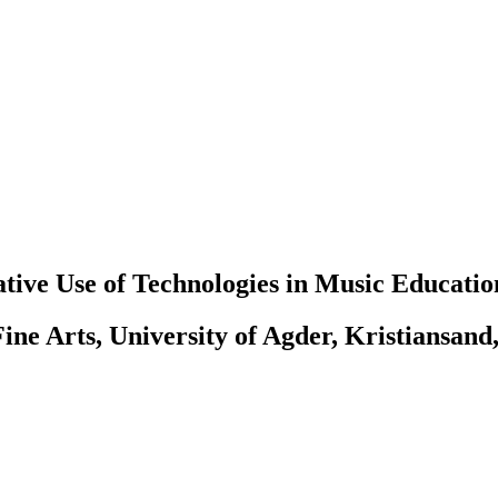
tive Use of Technologies in Music Educatio
ine Arts, University of Agder, Kristiansand