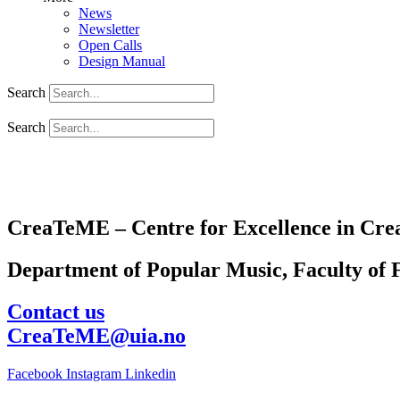
News
Newsletter
Open Calls
Design Manual
Search
Search
CreaTeME – Centre for Excellence in Crea
Department of Popular Music, Faculty of F
Contact us
CreaTeME@uia.no
Facebook
Instagram
Linkedin