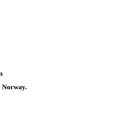
n
, Norway.