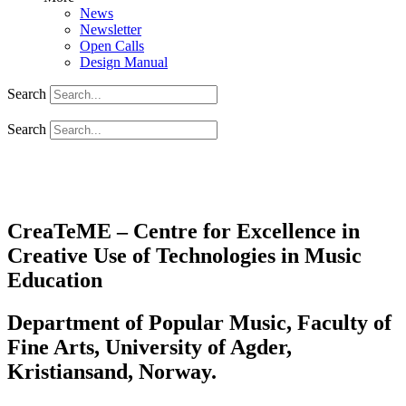
News
Newsletter
Open Calls
Design Manual
Search
Search
CreaTeME – Centre for Excellence in
Creative Use of Technologies in Music
Education
Department of Popular Music, Faculty of
Fine Arts, University of Agder,
Kristiansand, Norway.