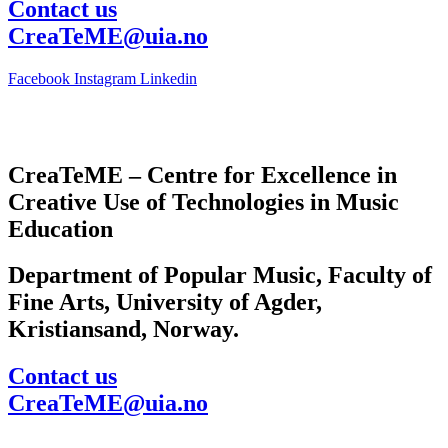
Contact us
CreaTeME@uia.no
Facebook
Instagram
Linkedin
CreaTeME – Centre for Excellence in
Creative Use of Technologies in Music
Education
Department of Popular Music, Faculty of
Fine Arts, University of Agder,
Kristiansand, Norway.
Contact us
CreaTeME@uia.no