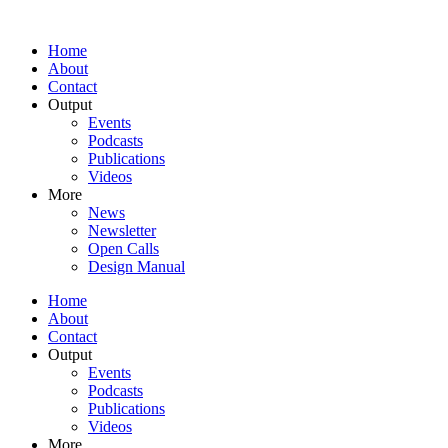
Home
About
Contact
Output
Events
Podcasts
Publications
Videos
More
News
Newsletter
Open Calls
Design Manual
Home
About
Contact
Output
Events
Podcasts
Publications
Videos
More