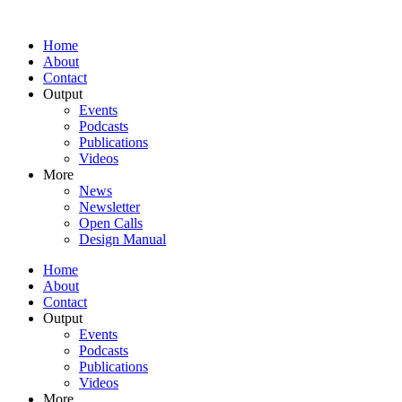
Home
About
Contact
Output
Events
Podcasts
Publications
Videos
More
News
Newsletter
Open Calls
Design Manual
Home
About
Contact
Output
Events
Podcasts
Publications
Videos
More