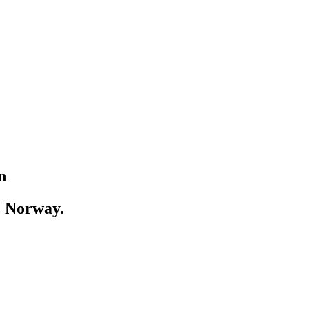
n
, Norway.