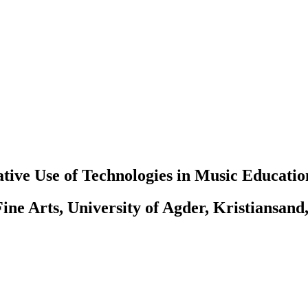
tive Use of Technologies in Music Educatio
ine Arts, University of Agder, Kristiansand