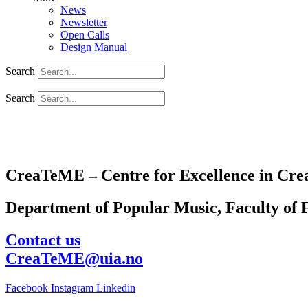
News
Newsletter
Open Calls
Design Manual
Search
Search
CreaTeME – Centre for Excellence in Crea
Department of Popular Music, Faculty of F
Contact us
CreaTeME@uia.no
Facebook
Instagram
Linkedin