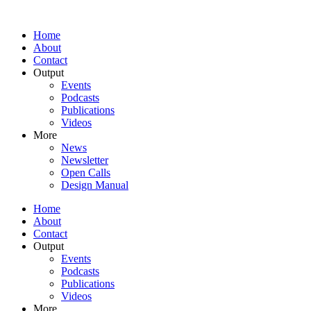
Home
About
Contact
Output
Events
Podcasts
Publications
Videos
More
News
Newsletter
Open Calls
Design Manual
Home
About
Contact
Output
Events
Podcasts
Publications
Videos
More