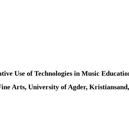
tive Use of Technologies in Music Educatio
ine Arts, University of Agder, Kristiansand