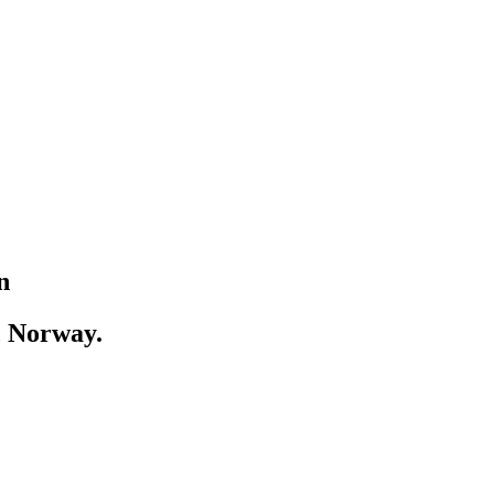
n
, Norway.