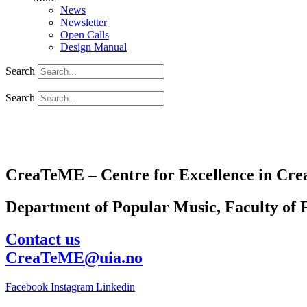
News
Newsletter
Open Calls
Design Manual
Search
Search
CreaTeME – Centre for Excellence in Crea
Department of Popular Music, Faculty of F
Contact us
CreaTeME@uia.no
Facebook
Instagram
Linkedin