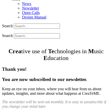
News
Newsletter
Open Calls
Design Manual
Search
Search
Crea
tive use of
Te
chnologies in
M
usic
E
ducation
Thank you!
You are now subscribed to our newsletter.
Keep an eye on your inbox, where you will hear from us about
updates, insights, and more about what happens at CreaTeME.
The newsletter will be sent out monthly. It is easy to unsubscribe if
you change your mind later.