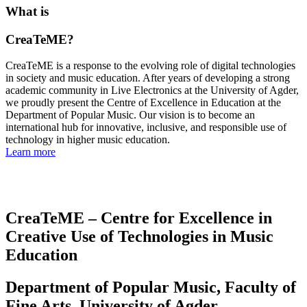
What is
CreaTeME?
CreaTeME is a response to the evolving role of digital technologies
in society and music education. After years of developing a strong
academic community in Live Electronics at the University of Agder,
we proudly present the Centre of Excellence in Education at the
Department of Popular Music. Our vision is to become an
international hub for innovative, inclusive, and responsible use of
technology in higher music education.
Learn more
CreaTeME – Centre for Excellence in
Creative Use of Technologies in Music
Education
Department of Popular Music, Faculty of
Fine Arts, University of Agder,