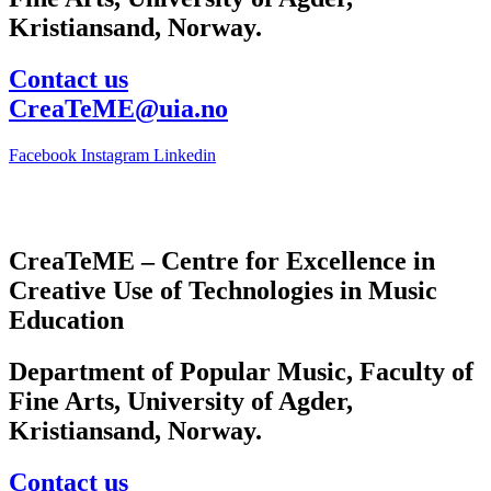
Kristiansand, Norway.
Contact us
CreaTeME@uia.no
Facebook
Instagram
Linkedin
CreaTeME – Centre for Excellence in
Creative Use of Technologies in Music
Education
Department of Popular Music, Faculty of
Fine Arts, University of Agder,
Kristiansand, Norway.
Contact us