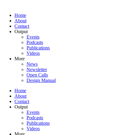
Home
About
Contact
Output
Events
Podcasts
Publications
Videos
More
News
Newsletter
Open Calls
Design Manual
Home
About
Contact
Output
Events
Podcasts
Publications
Videos
More