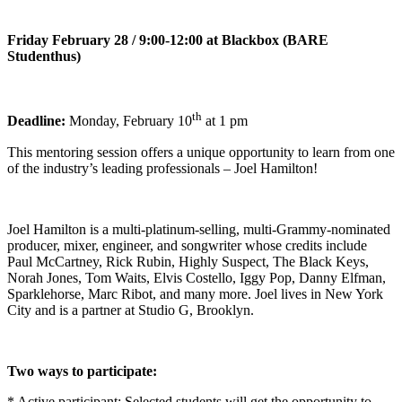
Friday February 28 / 9:00-12:00 at Blackbox (BARE
Studenthus)
th
Deadline:
Monday, February 10
at 1 pm
This mentoring session offers a unique opportunity to learn from one
of the industry’s leading professionals – Joel Hamilton!
Joel Hamilton is a multi-platinum-selling, multi-Grammy-nominated
producer, mixer, engineer, and songwriter whose credits include
Paul McCartney, Rick Rubin, Highly Suspect, The Black Keys,
Norah Jones, Tom Waits, Elvis Costello, Iggy Pop, Danny Elfman,
Sparklehorse, Marc Ribot, and many more. Joel lives in New York
City and is a partner at Studio G, Brooklyn.
Two ways to participate:
* Active participant: Selected students will get the opportunity to