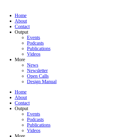
Home
About
Contact
Output
Events
Podcasts
Publications
Videos
More
News
Newsletter
Open Calls
Design Manual
Home
About
Contact
Output
Events
Podcasts
Publications
Videos
More