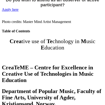
Do you wish to attend as an observer or active
participant?
Apply here
Photo credits: Master Mind Artist Management
Table of Contents
Crea
tive use of
Te
chnology in
M
usic
E
ducation
CreaTeME – Centre for Excellence in
Creative Use of Technologies in Music
Education
Department of Popular Music, Faculty of
Fine Arts, University of Agder,
Kristiansand, Norway.