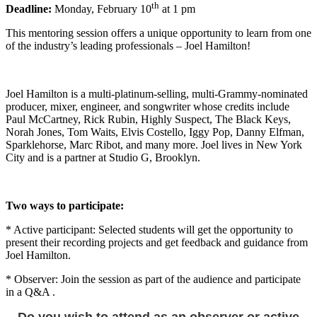
th
Deadline:
Monday, February 10
at 1 pm
This mentoring session offers a unique opportunity to learn from one
of the industry’s leading professionals – Joel Hamilton!
Joel Hamilton is a multi-platinum-selling, multi-Grammy-nominated
producer, mixer, engineer, and songwriter whose credits include
Paul McCartney, Rick Rubin, Highly Suspect, The Black Keys,
Norah Jones, Tom Waits, Elvis Costello, Iggy Pop, Danny Elfman,
Sparklehorse, Marc Ribot, and many more. Joel lives in New York
City and is a partner at Studio G, Brooklyn.
Two ways to participate:
* Active participant: Selected students will get the opportunity to
present their recording projects and get feedback and guidance from
Joel Hamilton.
* Observer: Join the session as part of the audience and participate
in a Q&A .