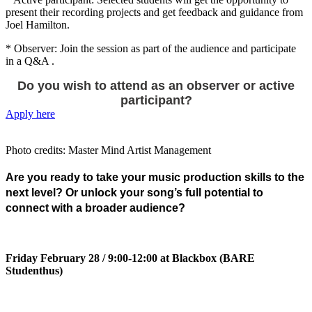
present their recording projects and get feedback and guidance from
Joel Hamilton.
* Observer: Join the session as part of the audience and participate
in a Q&A .
Do you wish to attend as an observer or active
participant?
Apply here
Photo credits: Master Mind Artist Management
Are you ready to take your music production skills to the
next level? Or
unlock your song’s full potential to
connect with a broader audience?
Friday February 28 / 9:00-12:00 at Blackbox (BARE
Studenthus)