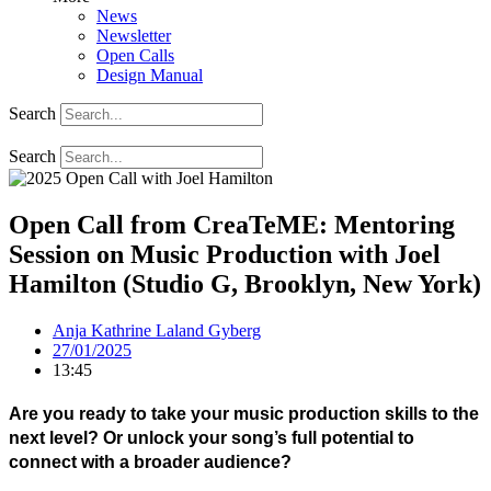
News
Newsletter
Open Calls
Design Manual
Search
Search
Open Call from CreaTeME: Mentoring
Session on Music Production with Joel
Hamilton (Studio G, Brooklyn, New York)
Anja Kathrine Laland Gyberg
27/01/2025
13:45
Are you ready to take your music production skills to the
next level? Or
unlock your song’s full potential to
connect with a broader audience?