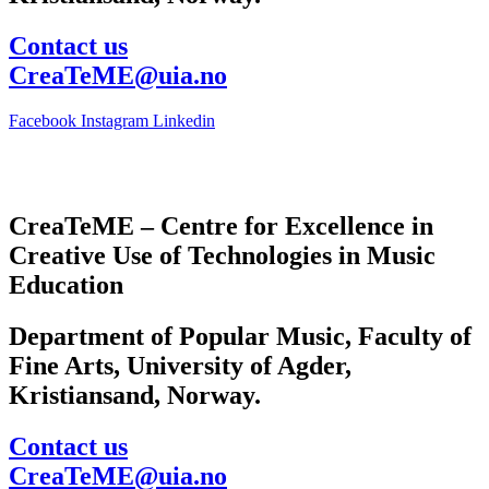
Contact us
CreaTeME@uia.no
Facebook
Instagram
Linkedin
CreaTeME – Centre for Excellence in
Creative Use of Technologies in Music
Education
Department of Popular Music, Faculty of
Fine Arts, University of Agder,
Kristiansand, Norway.
Contact us
CreaTeME@uia.no