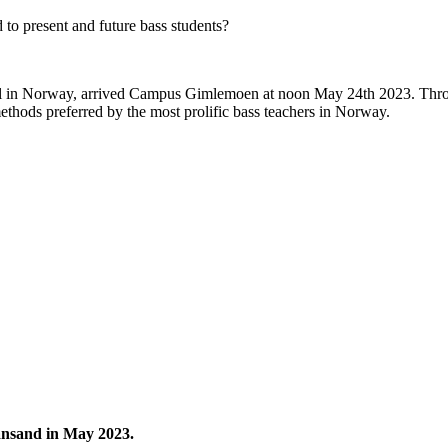
 to present and future bass students?
level in Norway, arrived Campus Gimlemoen at noon May 24th 2023. Thro
methods preferred by the most prolific bass teachers in Norway.
iansand in May 2023.