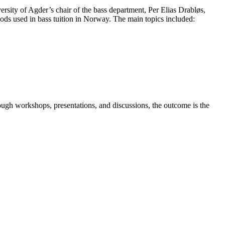
rsity of Agder’s chair of the bass department, Per Elias Drabløs,
hods used in bass tuition in Norway. The main topics included:
ugh workshops, presentations, and discussions, the outcome is the