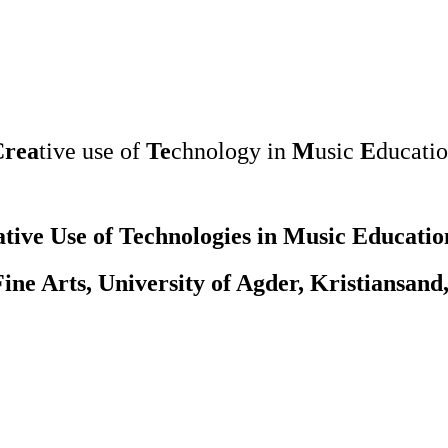
Crea
tive use of
Te
chnology in
M
usic
E
ducati
tive Use of Technologies in Music Educatio
ine Arts, University of Agder, Kristiansand