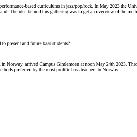
rs performance-based curriculums in jazz/pop/rock. In May 2023 the Unive
sand. The idea behind this gathering was to get an overview of the met
 to present and future bass students?
level in Norway, arrived Campus Gimlemoen at noon May 24th 2023. Thro
methods preferred by the most prolific bass teachers in Norway.