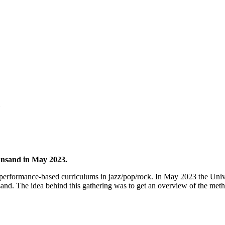
iansand in May 2023.
rs performance-based curriculums in jazz/pop/rock. In May 2023 the Unive
sand. The idea behind this gathering was to get an overview of the met