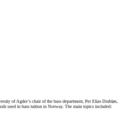
rsity of Agder’s chair of the bass department, Per Elias Drabløs,
hods used in bass tuition in Norway. The main topics included: