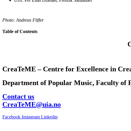
UiA: Per Elias Drabløs, Fredrik Sahlander
Photo: Andreas Fliflet
Table of Contents
CreaTeME – Centre for Excellence in Crea
Department of Popular Music, Faculty of F
Contact us
CreaTeME@uia.no
Facebook
Instagram
Linkedin