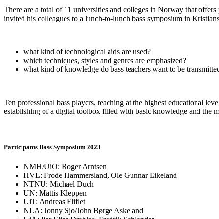
There are a total of 11 universities and colleges in Norway that offe
invited his colleagues to a lunch-to-lunch bass symposium in Kristian
what kind of technological aids are used?
which techniques, styles and genres are emphasized?
what kind of knowledge do bass teachers want to be transmitted
Ten professional bass players, teaching at the highest educational 
establishing of a digital toolbox filled with basic knowledge and the 
Participants Bass Symposium 2023
NMH/UiO: Roger Arntsen
HVL: Frode Hammersland, Ole Gunnar Eikeland
NTNU: Michael Duch
UN: Mattis Kleppen
UiT: Andreas Fliflet
NLA: Jonny Sjo/John Børge Askeland