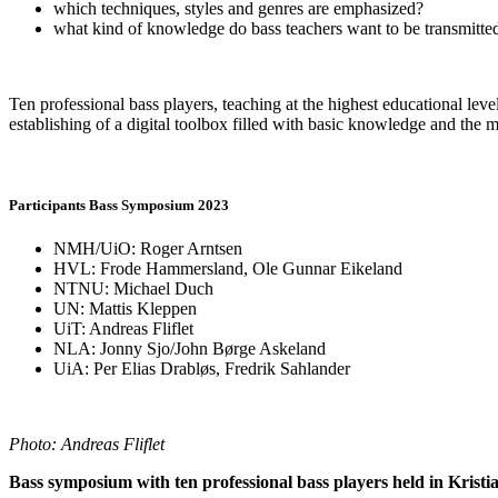
which techniques, styles and genres are emphasized?
what kind of knowledge do bass teachers want to be transmitted
Ten professional bass players, teaching at the highest educational 
establishing of a digital toolbox filled with basic knowledge and the 
Participants Bass Symposium 2023
NMH/UiO: Roger Arntsen
HVL: Frode Hammersland, Ole Gunnar Eikeland
NTNU: Michael Duch
UN: Mattis Kleppen
UiT: Andreas Fliflet
NLA: Jonny Sjo/John Børge Askeland
UiA: Per Elias Drabløs, Fredrik Sahlander
Photo: Andreas Fliflet
Bass symposium with ten professional bass players held in Krist