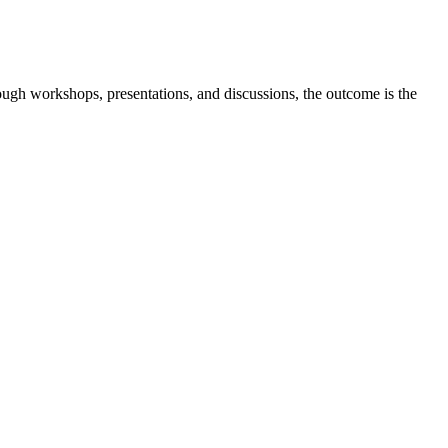
ugh workshops, presentations, and discussions, the outcome is the