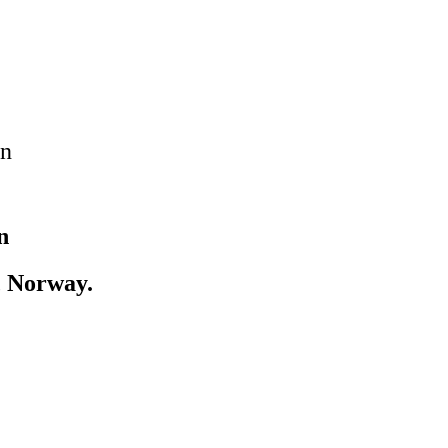
on
n
, Norway.