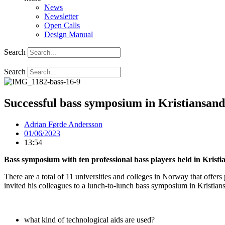
News
Newsletter
Open Calls
Design Manual
Search
Search
Successful bass symposium in Kristiansand
Adrian Førde Andersson
01/06/2023
13:54
Bass symposium with ten professional bass players held in Krist
There are a total of 11 universities and colleges in Norway that offe
invited his colleagues to a lunch-to-lunch bass symposium in Kristian
what kind of technological aids are used?