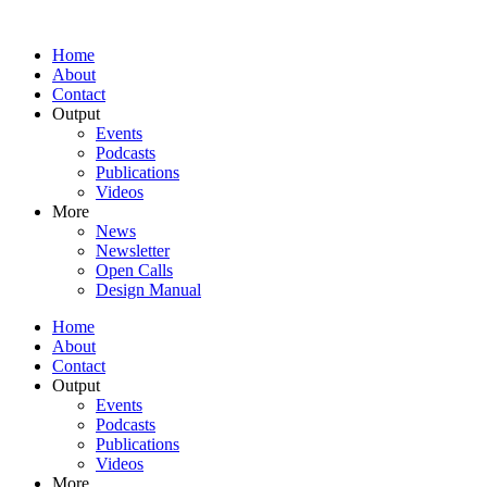
Home
About
Contact
Output
Events
Podcasts
Publications
Videos
More
News
Newsletter
Open Calls
Design Manual
Home
About
Contact
Output
Events
Podcasts
Publications
Videos
More