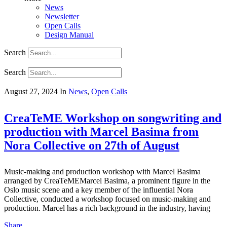
News
Newsletter
Open Calls
Design Manual
Search
Search
August 27, 2024
In
News
,
Open Calls
CreaTeME Workshop on songwriting and
production with Marcel Basima from
Nora Collective on 27th of August
Music-making and production workshop with Marcel Basima
arranged by CreaTeMEMarcel Basima, a prominent figure in the
Oslo music scene and a key member of the influential Nora
Collective, conducted a workshop focused on music-making and
production. Marcel has a rich background in the industry, having
Share