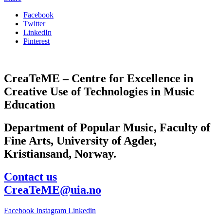
Facebook
Twitter
LinkedIn
Pinterest
CreaTeME – Centre for Excellence in
Creative Use of Technologies in Music
Education
Department of Popular Music, Faculty of
Fine Arts, University of Agder,
Kristiansand, Norway.
Contact us
CreaTeME@uia.no
Facebook
Instagram
Linkedin