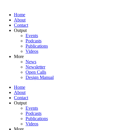
Home
About
Contact
Output
Events
Podcasts
Publications
Videos
More
News
Newsletter
Open Calls
Design Manual
Home
About
Contact
Output
Events
Podcasts
Publications
Videos
More