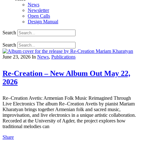
News
Newsletter
Open Calls
Design Manual
Search
Search
June 23, 2026
In
News
,
Publications
Re-Creation – New Album Out May 22,
2026
Re–Creation Avetis: Armenian Folk Music Reimagined Through
Live Electronics The album Re–Creation Avetis by pianist Mariam
Kharatyan brings together Armenian folk and sacred music,
improvisation, and live electronics in a unique artistic collaboration.
Recorded at the University of Agder, the project explores how
traditional melodies can
Share