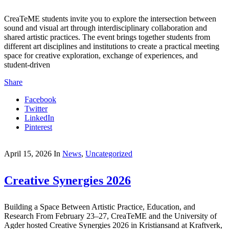
CreaTeME students invite you to explore the intersection between
sound and visual art through interdisciplinary collaboration and
shared artistic practices. The event brings together students from
different art disciplines and institutions to create a practical meeting
space for creative exploration, exchange of experiences, and
student-driven
Share
Facebook
Twitter
LinkedIn
Pinterest
April 15, 2026
In
News
,
Uncategorized
Creative Synergies 2026
Building a Space Between Artistic Practice, Education, and
Research From February 23–27, CreaTeME and the University of
Agder hosted Creative Synergies 2026 in Kristiansand at Kraftverk,