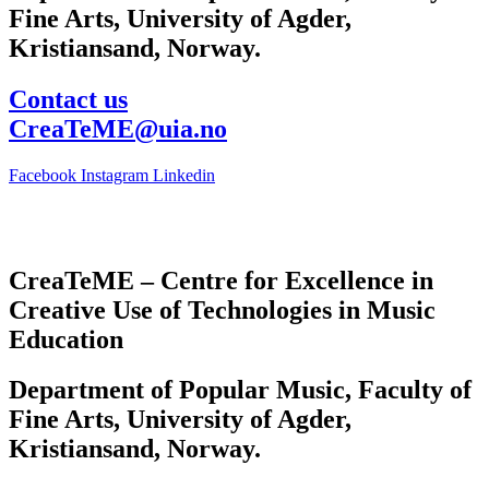
Fine Arts, University of Agder,
Kristiansand, Norway.
Contact us
CreaTeME@uia.no
Facebook
Instagram
Linkedin
CreaTeME – Centre for Excellence in
Creative Use of Technologies in Music
Education
Department of Popular Music, Faculty of
Fine Arts, University of Agder,
Kristiansand, Norway.