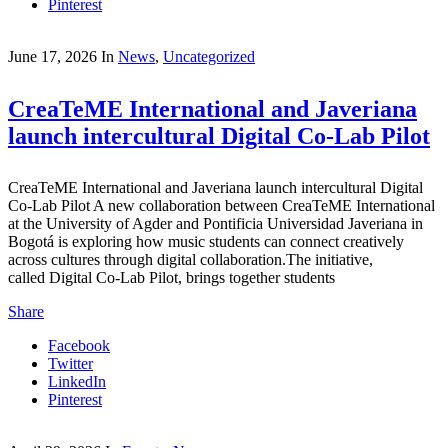
Pinterest
June 17, 2026
In
News
,
Uncategorized
CreaTeME International and Javeriana
launch intercultural Digital Co-Lab Pilot
CreaTeME International and Javeriana launch intercultural Digital
Co-Lab Pilot A new collaboration between CreaTeME International
at the University of Agder and Pontificia Universidad Javeriana in
Bogotá is exploring how music students can connect creatively
across cultures through digital collaboration.The initiative,
called Digital Co-Lab Pilot, brings together students
Share
Facebook
Twitter
LinkedIn
Pinterest