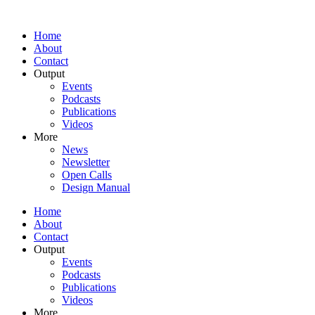
Home
About
Contact
Output
Events
Podcasts
Publications
Videos
More
News
Newsletter
Open Calls
Design Manual
Home
About
Contact
Output
Events
Podcasts
Publications
Videos
More