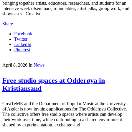
bringing together artists, educators, researchers, and students for an
intensive week ofseminars, roundtables, artist talks, group work, and
showcases. Creative
Share
Facebook
Twitter
LinkedIn
Pinterest
April 8, 2026
In
News
Free studio spaces at Odderøya in
Kristiansand
CreaTeME and the Department of Popular Music at the University
of Agder is now inviting applications for The Odderøya Collective.
The collective offers free studio spaces where artists can develop
their work over time, while contributing to a shared environment
shaped by experimentation, exchange and