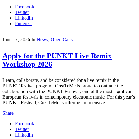
Facebook
Twitter
LinkedIn
Pinterest
June 17, 2026
In
News
,
Open Calls
Apply for the PUNKT Live Remix
Workshop 2026
Learn, collaborate, and be considered for a live remix in the
PUNKT festival program. CreaTeMe is proud to continue the
collaboration with the PUNKT Festival, one of the most significant
European festivals in contemporary electronic music. For this year’s
PUNKT Festival, CreaTeMe is offering an intensive
Share
Facebook
Twitter
LinkedIn