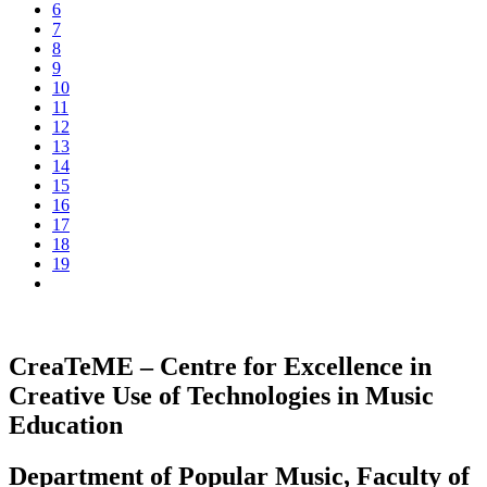
6
7
8
9
10
11
12
13
14
15
16
17
18
19
CreaTeME – Centre for Excellence in
Creative Use of Technologies in Music
Education
Department of Popular Music, Faculty of