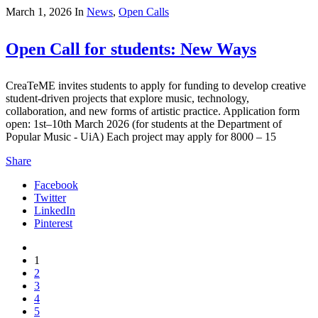
March 1, 2026
In
News
,
Open Calls
Open Call for students: New Ways
CreaTeME invites students to apply for funding to develop creative
student-driven projects that explore music, technology,
collaboration, and new forms of artistic practice. Application form
open: 1st–10th March 2026 (for students at the Department of
Popular Music - UiA) Each project may apply for 8000 – 15
Share
Facebook
Twitter
LinkedIn
Pinterest
1
2
3
4
5