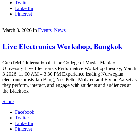
Twitter
LinkedIn
Pinterest
March 3, 2026
In
Events
,
News
Live Electronics Workshop, Bangkok
CreaTeME International at the College of Music, Mahidol
University Live Electronics Performative WorkshopTuesday, March
3 2026, 11:00 AM – 3:30 PM Experience leading Norwegian
electronic artists Jan Bang, Nils Petter Molvær, and Eivind Aarset as
they perform, interact, and engage with students and audiences at
the Blackbox
Share
Facebook
Twitter
LinkedIn
Pinterest