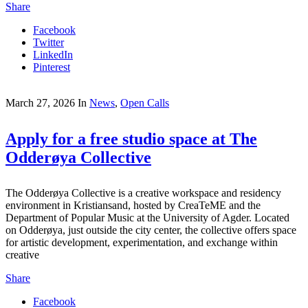
Share
Facebook
Twitter
LinkedIn
Pinterest
March 27, 2026
In
News
,
Open Calls
Apply for a free studio space at The
Odderøya Collective
The Odderøya Collective is a creative workspace and residency
environment in Kristiansand, hosted by CreaTeME and the
Department of Popular Music at the University of Agder. Located
on Odderøya, just outside the city center, the collective offers space
for artistic development, experimentation, and exchange within
creative
Share
Facebook