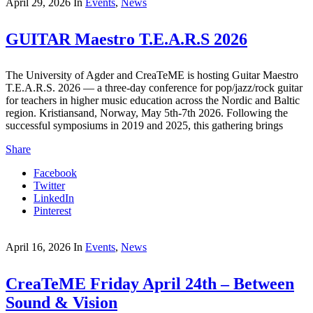
April 29, 2026
In
Events
,
News
GUITAR Maestro T.E.A.R.S 2026
The University of Agder and CreaTeME is hosting Guitar Maestro
T.E.A.R.S. 2026 — a three-day conference for pop/jazz/rock guitar
for teachers in higher music education across the Nordic and Baltic
region. Kristiansand, Norway, May 5th-7th 2026. Following the
successful symposiums in 2019 and 2025, this gathering brings
Share
Facebook
Twitter
LinkedIn
Pinterest
April 16, 2026
In
Events
,
News
CreaTeME Friday April 24th – Between
Sound & Vision