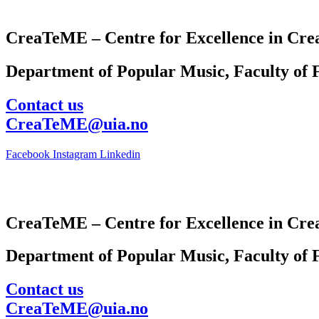
CreaTeME – Centre for Excellence in Crea
Department of Popular Music, Faculty of F
Contact us
CreaTeME@uia.no
Facebook
Instagram
Linkedin
CreaTeME – Centre for Excellence in Crea
Department of Popular Music, Faculty of F
Contact us
CreaTeME@uia.no