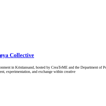
øya Collective
ronment in Kristiansand, hosted by CreaTeME and the Department of Po
opment, experimentation, and exchange within creative