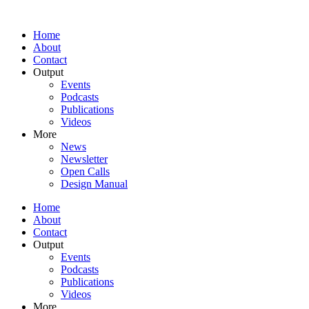
Home
About
Contact
Output
Events
Podcasts
Publications
Videos
More
News
Newsletter
Open Calls
Design Manual
Home
About
Contact
Output
Events
Podcasts
Publications
Videos
More