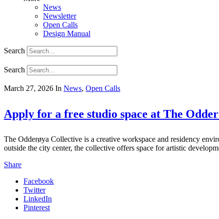
News
Newsletter
Open Calls
Design Manual
Search
Search
March 27, 2026
In
News
,
Open Calls
Apply for a free studio space at The Odder
The Odderøya Collective is a creative workspace and residency envi
outside the city center, the collective offers space for artistic devel
Share
Facebook
Twitter
LinkedIn
Pinterest