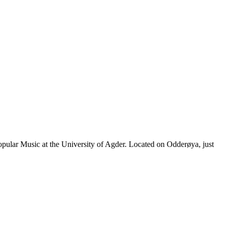
pular Music at the University of Agder. Located on Odderøya, just