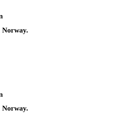
n
, Norway.
n
, Norway.