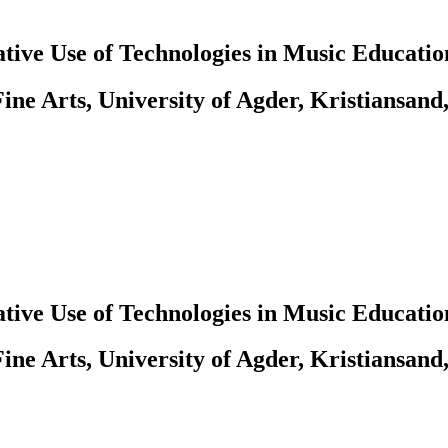
tive Use of Technologies in Music Educatio
ine Arts, University of Agder, Kristiansand
tive Use of Technologies in Music Educatio
ine Arts, University of Agder, Kristiansand