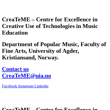
CreaTeME – Centre for Excellence in
Creative Use of Technologies in Music
Education
Department of Popular Music, Faculty of
Fine Arts, University of Agder,
Kristiansand, Norway.
Contact us
CreaTeME@uia.no
Facebook
Instagram
Linkedin
CreaTeME – Centre for Excellence in