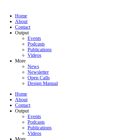
Home
About
Contact
Output
Events
Podcasts
Publications
Videos
More
News
Newsletter
Open Calls
Design Manual
Home
About
Contact
Output
Events
Podcasts
Publications
Videos
More