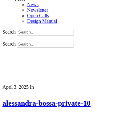
News
Newsletter
Open Calls
Design Manual
Search
Search
April 3, 2025
In
alessandra-bossa-private-10