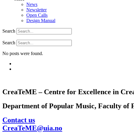
News
Newsletter
Open Calls
Design Manual
Search
Search
No posts were found.
CreaTeME – Centre for Excellence in Crea
Department of Popular Music, Faculty of F
Contact us
CreaTeME@uia.no