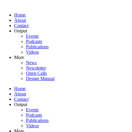
Home
About
Contact
Output
Events
Podcasts
Publications
Videos
More
News
Newsletter
Open Calls
Design Manual
Home
About
Contact
Output
Events
Podcasts
Publications
Videos
More