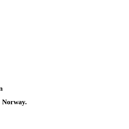
n
, Norway.