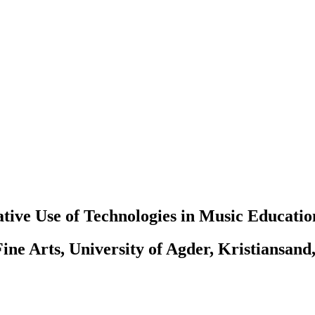
tive Use of Technologies in Music Educatio
ine Arts, University of Agder, Kristiansand