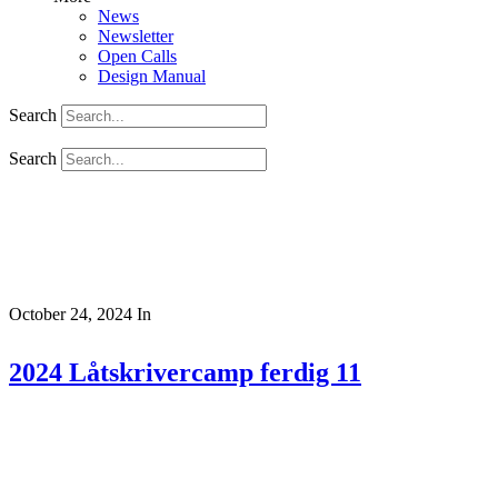
News
Newsletter
Open Calls
Design Manual
Search
Search
October 24, 2024
In
2024 Låtskrivercamp ferdig 11