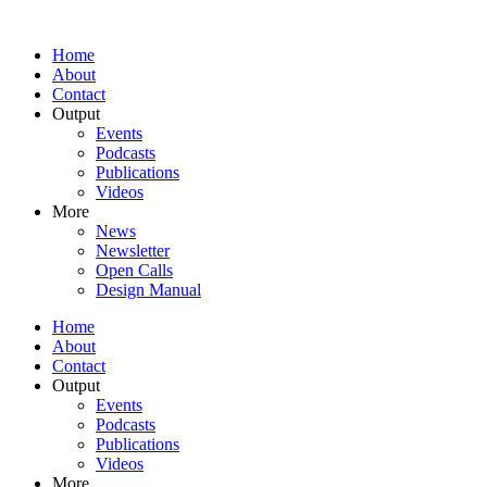
Home
About
Contact
Output
Events
Podcasts
Publications
Videos
More
News
Newsletter
Open Calls
Design Manual
Home
About
Contact
Output
Events
Podcasts
Publications
Videos
More