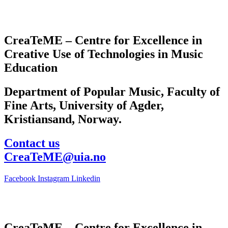
CreaTeME – Centre for Excellence in
Creative Use of Technologies in Music
Education
Department of Popular Music, Faculty of
Fine Arts, University of Agder,
Kristiansand, Norway.
Contact us
CreaTeME@uia.no
Facebook
Instagram
Linkedin
CreaTeME – Centre for Excellence in