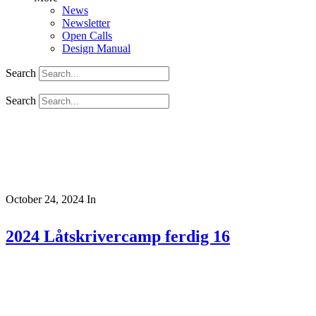
News
Newsletter
Open Calls
Design Manual
Search
Search
October 24, 2024
In
2024 Låtskrivercamp ferdig 16