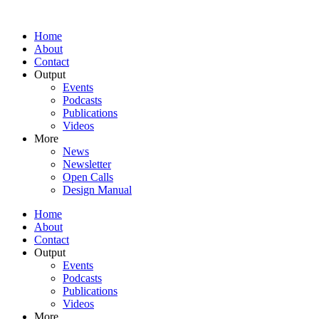
Home
About
Contact
Output
Events
Podcasts
Publications
Videos
More
News
Newsletter
Open Calls
Design Manual
Home
About
Contact
Output
Events
Podcasts
Publications
Videos
More