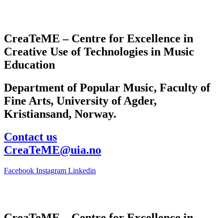
CreaTeME – Centre for Excellence in
Creative Use of Technologies in Music
Education
Department of Popular Music, Faculty of
Fine Arts, University of Agder,
Kristiansand, Norway.
Contact us
CreaTeME@uia.no
Facebook
Instagram
Linkedin
CreaTeME – Centre for Excellence in