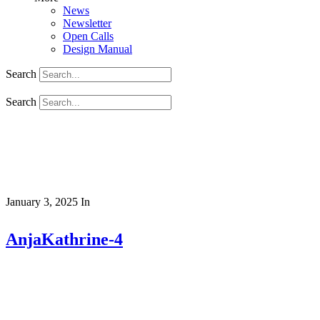
News
Newsletter
Open Calls
Design Manual
Search
Search
January 3, 2025
In
AnjaKathrine-4