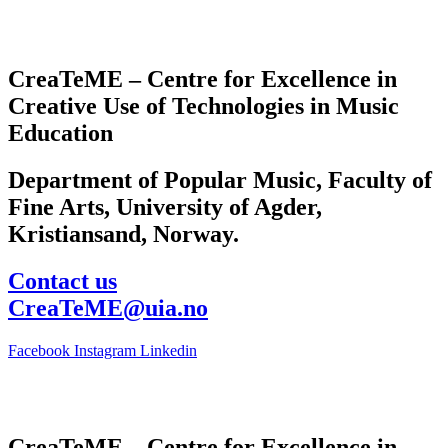
CreaTeME – Centre for Excellence in
Creative Use of Technologies in Music
Education
Department of Popular Music, Faculty of
Fine Arts, University of Agder,
Kristiansand, Norway.
Contact us
CreaTeME@uia.no
Facebook
Instagram
Linkedin
CreaTeME – Centre for Excellence in