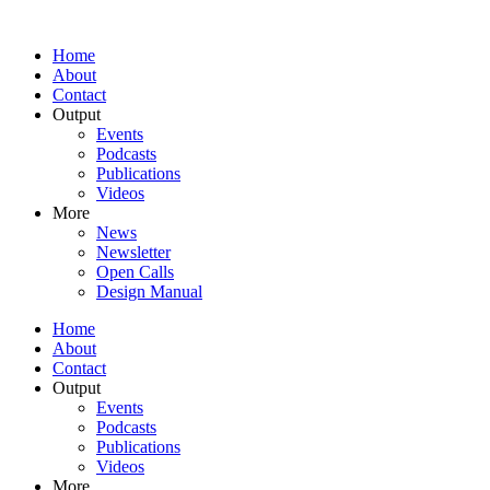
Home
About
Contact
Output
Events
Podcasts
Publications
Videos
More
News
Newsletter
Open Calls
Design Manual
Home
About
Contact
Output
Events
Podcasts
Publications
Videos
More