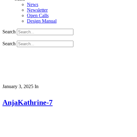
News
Newsletter
Open Calls
Design Manual
Search
Search
January 3, 2025
In
AnjaKathrine-7