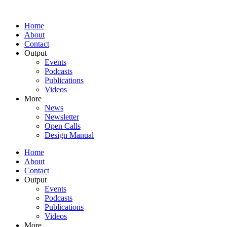
Home
About
Contact
Output
Events
Podcasts
Publications
Videos
More
News
Newsletter
Open Calls
Design Manual
Home
About
Contact
Output
Events
Podcasts
Publications
Videos
More