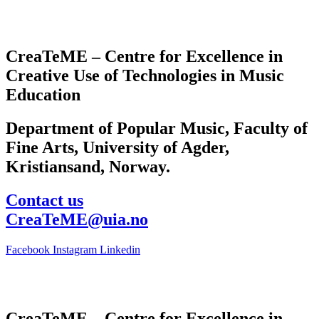
CreaTeME – Centre for Excellence in
Creative Use of Technologies in Music
Education
Department of Popular Music, Faculty of
Fine Arts, University of Agder,
Kristiansand, Norway.
Contact us
CreaTeME@uia.no
Facebook
Instagram
Linkedin
CreaTeME – Centre for Excellence in