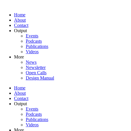
Home
About
Contact
Output
Events
Podcasts
Publications
Videos
More
News
Newsletter
Open Calls
Design Manual
Home
About
Contact
Output
Events
Podcasts
Publications
Videos
More