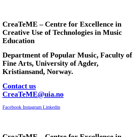
CreaTeME – Centre for Excellence in
Creative Use of Technologies in Music
Education
Department of Popular Music, Faculty of
Fine Arts, University of Agder,
Kristiansand, Norway.
Contact us
CreaTeME@uia.no
Facebook
Instagram
Linkedin
CreaTeME – Centre for Excellence in