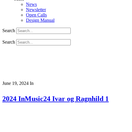
News
Newsletter
Open Calls
Design Manual
Search
Search
June 19, 2024
In
2024 InMusic24 Ivar og Ragnhild 1