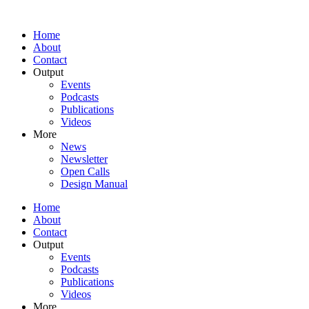
Home
About
Contact
Output
Events
Podcasts
Publications
Videos
More
News
Newsletter
Open Calls
Design Manual
Home
About
Contact
Output
Events
Podcasts
Publications
Videos
More