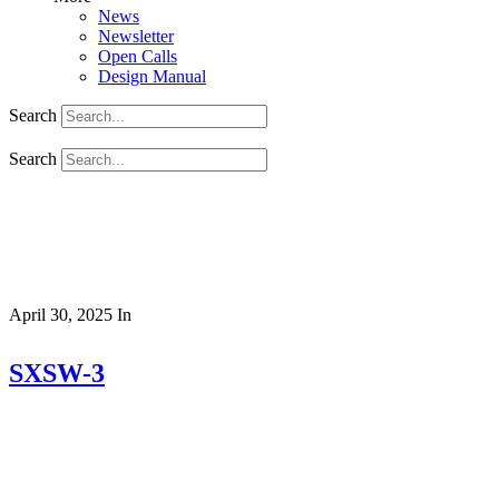
News
Newsletter
Open Calls
Design Manual
Search
Search
April 30, 2025
In
SXSW-3