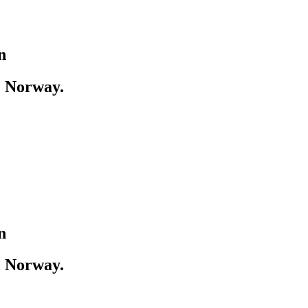
n
, Norway.
n
, Norway.