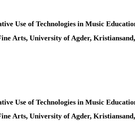
tive Use of Technologies in Music Educatio
ine Arts, University of Agder, Kristiansand
tive Use of Technologies in Music Educatio
ine Arts, University of Agder, Kristiansand