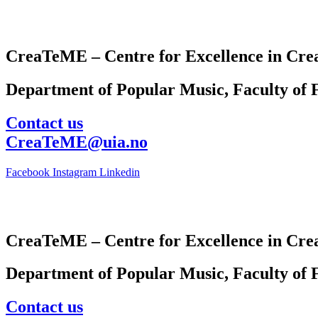
CreaTeME – Centre for Excellence in Crea
Department of Popular Music, Faculty of F
Contact us
CreaTeME@uia.no
Facebook
Instagram
Linkedin
CreaTeME – Centre for Excellence in Crea
Department of Popular Music, Faculty of F
Contact us