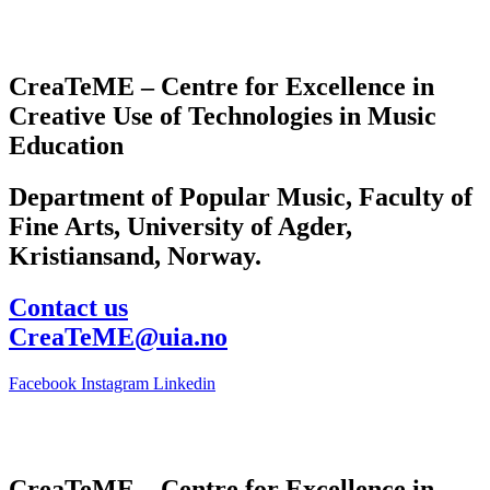
CreaTeME – Centre for Excellence in
Creative Use of Technologies in Music
Education
Department of Popular Music, Faculty of
Fine Arts, University of Agder,
Kristiansand, Norway.
Contact us
CreaTeME@uia.no
Facebook
Instagram
Linkedin
CreaTeME – Centre for Excellence in