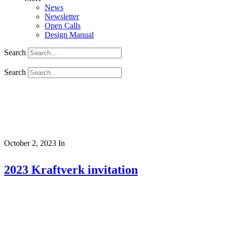
News
Newsletter
Open Calls
Design Manual
Search
Search
October 2, 2023
In
2023 Kraftverk invitation