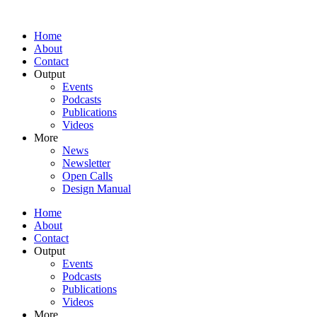
Home
About
Contact
Output
Events
Podcasts
Publications
Videos
More
News
Newsletter
Open Calls
Design Manual
Home
About
Contact
Output
Events
Podcasts
Publications
Videos
More