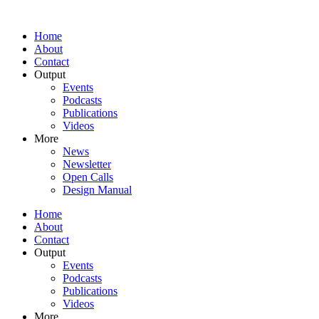
Home
About
Contact
Output
Events
Podcasts
Publications
Videos
More
News
Newsletter
Open Calls
Design Manual
Home
About
Contact
Output
Events
Podcasts
Publications
Videos
More