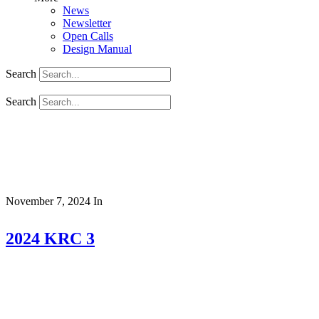
News
Newsletter
Open Calls
Design Manual
Search
Search
November 7, 2024
In
2024 KRC 3