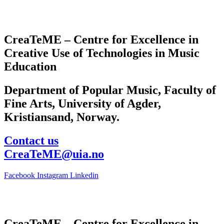
CreaTeME – Centre for Excellence in
Creative Use of Technologies in Music
Education
Department of Popular Music, Faculty of
Fine Arts, University of Agder,
Kristiansand, Norway.
Contact us
CreaTeME@uia.no
Facebook
Instagram
Linkedin
CreaTeME – Centre for Excellence in