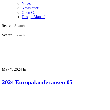
News
Newsletter
Open Calls
Design Manual
Search
Search
May 7, 2024
In
2024 Europakonferansen 05