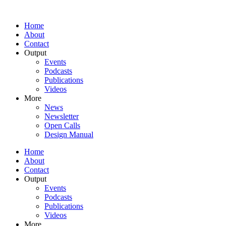
Home
About
Contact
Output
Events
Podcasts
Publications
Videos
More
News
Newsletter
Open Calls
Design Manual
Home
About
Contact
Output
Events
Podcasts
Publications
Videos
More