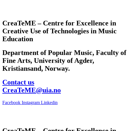
CreaTeME – Centre for Excellence in
Creative Use of Technologies in Music
Education
Department of Popular Music, Faculty of
Fine Arts, University of Agder,
Kristiansand, Norway.
Contact us
CreaTeME@uia.no
Facebook
Instagram
Linkedin
CreaTeME – Centre for Excellence in