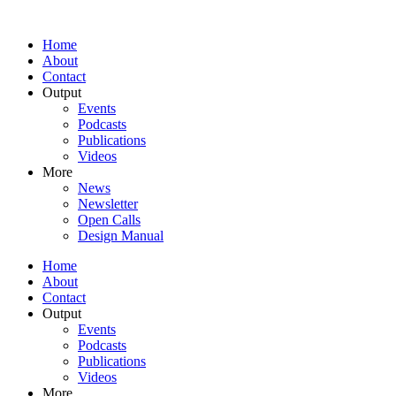
Home
About
Contact
Output
Events
Podcasts
Publications
Videos
More
News
Newsletter
Open Calls
Design Manual
Home
About
Contact
Output
Events
Podcasts
Publications
Videos
More