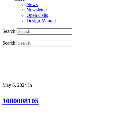
News
Newsletter
Open Calls
Design Manual
Search
Search
May 6, 2024
In
1000008105