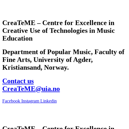
CreaTeME – Centre for Excellence in
Creative Use of Technologies in Music
Education
Department of Popular Music, Faculty of
Fine Arts, University of Agder,
Kristiansand, Norway.
Contact us
CreaTeME@uia.no
Facebook
Instagram
Linkedin
CreaTeME – Centre for Excellence in