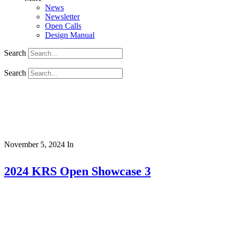
News
Newsletter
Open Calls
Design Manual
Search
Search
November 5, 2024
In
2024 KRS Open Showcase 3