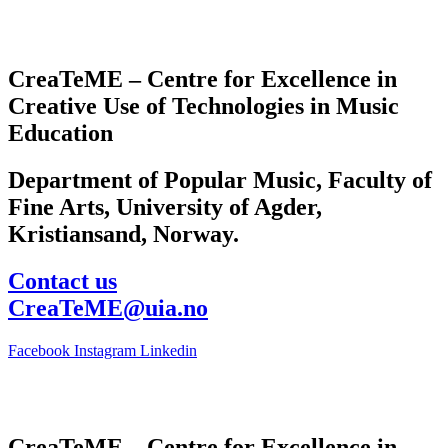
CreaTeME – Centre for Excellence in
Creative Use of Technologies in Music
Education
Department of Popular Music, Faculty of
Fine Arts, University of Agder,
Kristiansand, Norway.
Contact us
CreaTeME@uia.no
Facebook
Instagram
Linkedin
CreaTeME – Centre for Excellence in