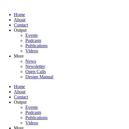
Home
About
Contact
Output
Events
Podcasts
Publications
Videos
More
News
Newsletter
Open Calls
Design Manual
Home
About
Contact
Output
Events
Podcasts
Publications
Videos
More