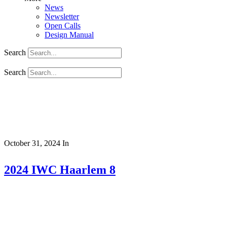
News
Newsletter
Open Calls
Design Manual
Search
Search
October 31, 2024
In
2024 IWC Haarlem 8