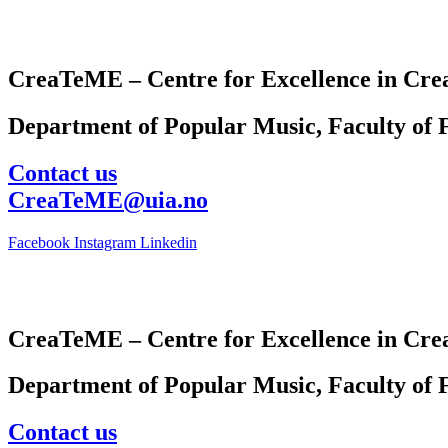
CreaTeME – Centre for Excellence in Crea
Department of Popular Music, Faculty of F
Contact us
CreaTeME@uia.no
Facebook
Instagram
Linkedin
CreaTeME – Centre for Excellence in Crea
Department of Popular Music, Faculty of F
Contact us