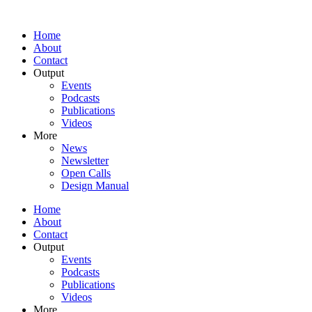
Home
About
Contact
Output
Events
Podcasts
Publications
Videos
More
News
Newsletter
Open Calls
Design Manual
Home
About
Contact
Output
Events
Podcasts
Publications
Videos
More