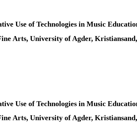
tive Use of Technologies in Music Educatio
ine Arts, University of Agder, Kristiansand
tive Use of Technologies in Music Educatio
ine Arts, University of Agder, Kristiansand