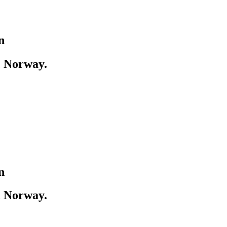
n
, Norway.
n
, Norway.