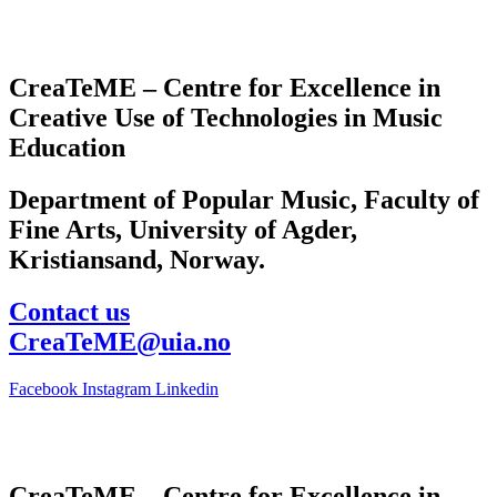
CreaTeME – Centre for Excellence in
Creative Use of Technologies in Music
Education
Department of Popular Music, Faculty of
Fine Arts, University of Agder,
Kristiansand, Norway.
Contact us
CreaTeME@uia.no
Facebook
Instagram
Linkedin
CreaTeME – Centre for Excellence in