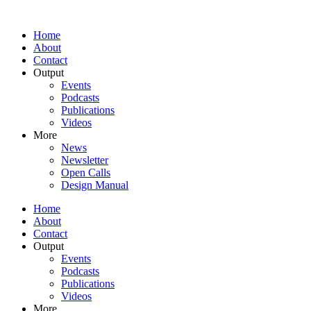
Home
About
Contact
Output
Events
Podcasts
Publications
Videos
More
News
Newsletter
Open Calls
Design Manual
Home
About
Contact
Output
Events
Podcasts
Publications
Videos
More