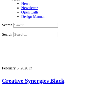
News
Newsletter
Open Calls
Design Manual
Search
Search
February 6, 2026
In
Creative Synergies Black