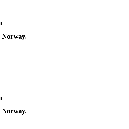
n
, Norway.
n
, Norway.