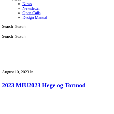
News
Newsletter
Open Calls
Design Manual
Search
Search
August 10, 2023
In
2023 MIU2023 Hege og Tormod