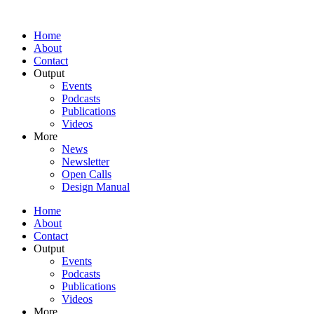
Home
About
Contact
Output
Events
Podcasts
Publications
Videos
More
News
Newsletter
Open Calls
Design Manual
Home
About
Contact
Output
Events
Podcasts
Publications
Videos
More