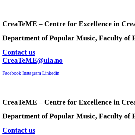
CreaTeME – Centre for Excellence in Crea
Department of Popular Music, Faculty of F
Contact us
CreaTeME@uia.no
Facebook
Instagram
Linkedin
CreaTeME – Centre for Excellence in Crea
Department of Popular Music, Faculty of F
Contact us