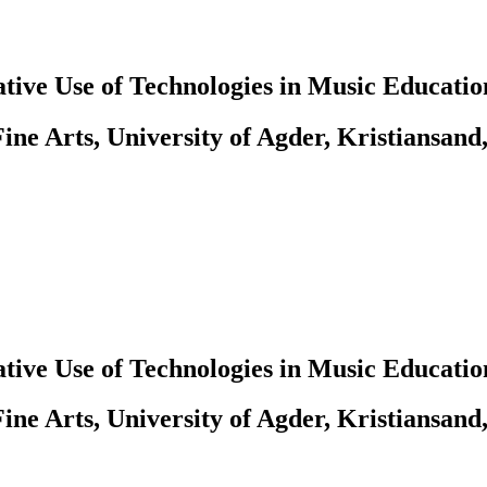
tive Use of Technologies in Music Educatio
ine Arts, University of Agder, Kristiansand
tive Use of Technologies in Music Educatio
ine Arts, University of Agder, Kristiansand