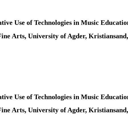
tive Use of Technologies in Music Educatio
ine Arts, University of Agder, Kristiansand
tive Use of Technologies in Music Educatio
ine Arts, University of Agder, Kristiansand