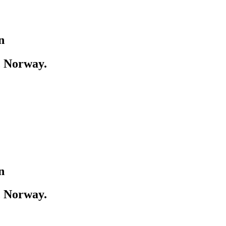
n
, Norway.
n
, Norway.