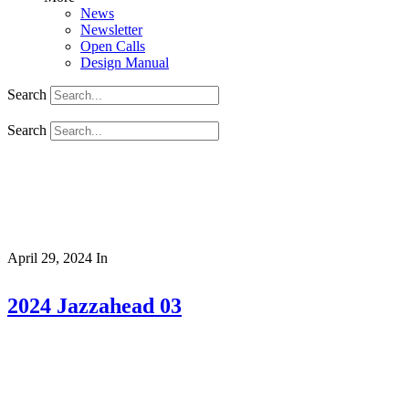
News
Newsletter
Open Calls
Design Manual
Search
Search
April 29, 2024
In
2024 Jazzahead 03