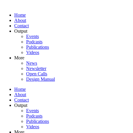
Home
About
Contact
Output
Events
Podcasts
Publications
Videos
More
News
Newsletter
Open Calls
Design Manual
Home
About
Contact
Output
Events
Podcasts
Publications
Videos
More