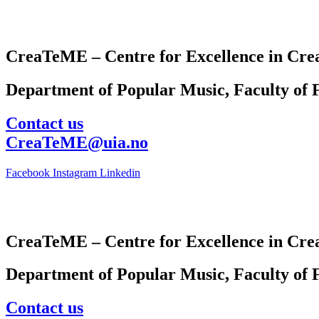
CreaTeME – Centre for Excellence in Crea
Department of Popular Music, Faculty of F
Contact us
CreaTeME@uia.no
Facebook
Instagram
Linkedin
CreaTeME – Centre for Excellence in Crea
Department of Popular Music, Faculty of F
Contact us