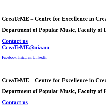
CreaTeME – Centre for Excellence in Crea
Department of Popular Music, Faculty of F
Contact us
CreaTeME@uia.no
Facebook
Instagram
Linkedin
CreaTeME – Centre for Excellence in Crea
Department of Popular Music, Faculty of F
Contact us