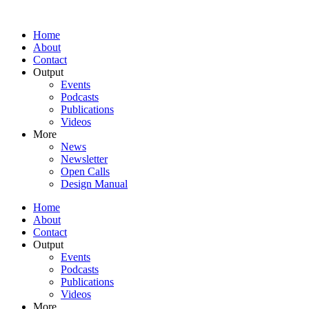
Home
About
Contact
Output
Events
Podcasts
Publications
Videos
More
News
Newsletter
Open Calls
Design Manual
Home
About
Contact
Output
Events
Podcasts
Publications
Videos
More