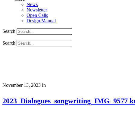
News
Newsletter
Open Calls
Design Manual
Search
Search
November 13, 2023
In
2023_Dialogues_songwriting_IMG_9577 k