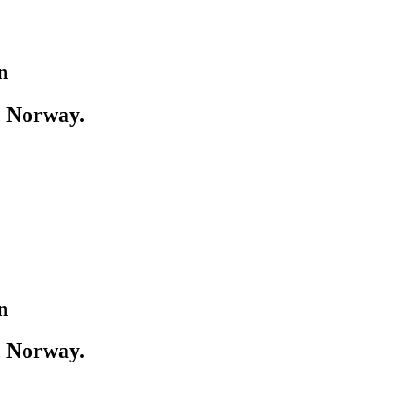
n
, Norway.
n
, Norway.