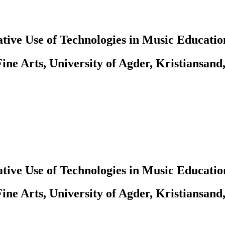
tive Use of Technologies in Music Educatio
ine Arts, University of Agder, Kristiansand
tive Use of Technologies in Music Educatio
ine Arts, University of Agder, Kristiansand