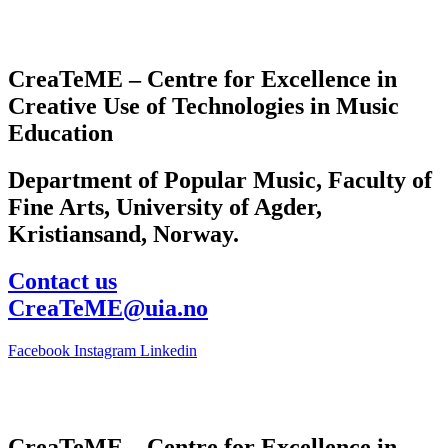
CreaTeME – Centre for Excellence in
Creative Use of Technologies in Music
Education
Department of Popular Music, Faculty of
Fine Arts, University of Agder,
Kristiansand, Norway.
Contact us
CreaTeME@uia.no
Facebook
Instagram
Linkedin
CreaTeME – Centre for Excellence in