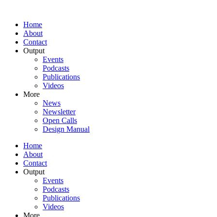
Home
About
Contact
Output
Events
Podcasts
Publications
Videos
More
News
Newsletter
Open Calls
Design Manual
Home
About
Contact
Output
Events
Podcasts
Publications
Videos
More