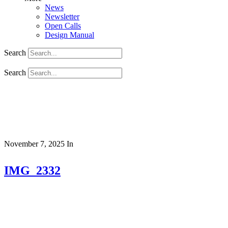
News
Newsletter
Open Calls
Design Manual
Search
Search
November 7, 2025
In
IMG_2332