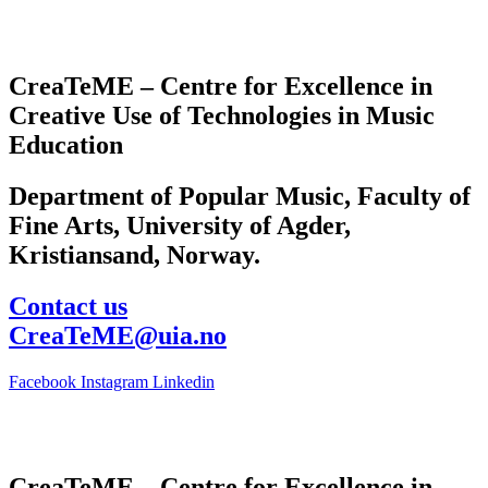
CreaTeME – Centre for Excellence in
Creative Use of Technologies in Music
Education
Department of Popular Music, Faculty of
Fine Arts, University of Agder,
Kristiansand, Norway.
Contact us
CreaTeME@uia.no
Facebook
Instagram
Linkedin
CreaTeME – Centre for Excellence in