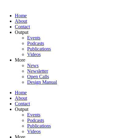
Home
About
Contact
Output
Events
Podcasts
Publications
Videos
More
News
Newsletter
Open Calls
Design Manual
Home
About
Contact
Output
Events
Podcasts
Publications
Videos
More