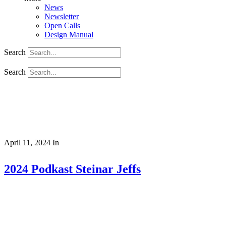
News
Newsletter
Open Calls
Design Manual
Search
Search
April 11, 2024
In
2024 Podkast Steinar Jeffs