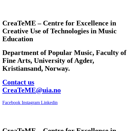
CreaTeME – Centre for Excellence in
Creative Use of Technologies in Music
Education
Department of Popular Music, Faculty of
Fine Arts, University of Agder,
Kristiansand, Norway.
Contact us
CreaTeME@uia.no
Facebook
Instagram
Linkedin
CreaTeME – Centre for Excellence in