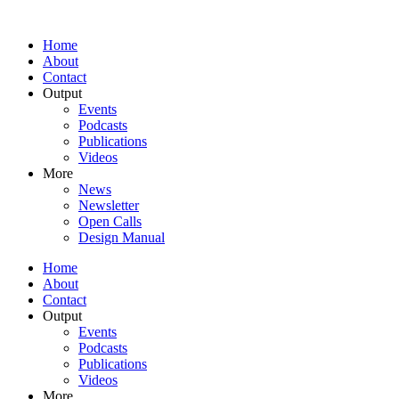
Home
About
Contact
Output
Events
Podcasts
Publications
Videos
More
News
Newsletter
Open Calls
Design Manual
Home
About
Contact
Output
Events
Podcasts
Publications
Videos
More