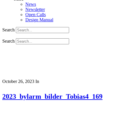
News
Newsletter
Open Calls
Design Manual
Search
Search
October 26, 2023
In
2023_bylarm_bilder_Tobias4_169