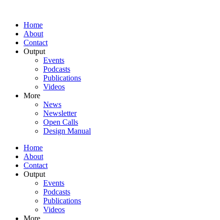
Home
About
Contact
Output
Events
Podcasts
Publications
Videos
More
News
Newsletter
Open Calls
Design Manual
Home
About
Contact
Output
Events
Podcasts
Publications
Videos
More