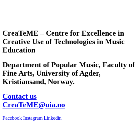
CreaTeME – Centre for Excellence in
Creative Use of Technologies in Music
Education
Department of Popular Music, Faculty of
Fine Arts, University of Agder,
Kristiansand, Norway.
Contact us
CreaTeME@uia.no
Facebook
Instagram
Linkedin