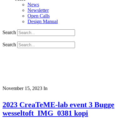
News
Newsletter
Open Calls
Design Manual
Search
Search
November 15, 2023
In
2023 CreaTeME-lab event 3 Bugge
wesseltoft_IMG_0381 kopi