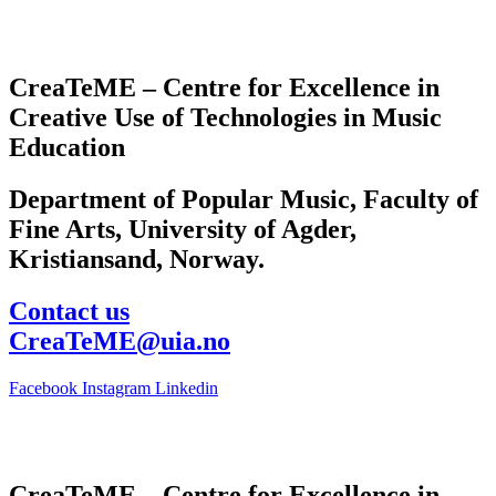
CreaTeME – Centre for Excellence in
Creative Use of Technologies in Music
Education
Department of Popular Music, Faculty of
Fine Arts, University of Agder,
Kristiansand, Norway.
Contact us
CreaTeME@uia.no
Facebook
Instagram
Linkedin
CreaTeME – Centre for Excellence in