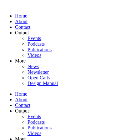
Home
About
Contact
Output
Events
Podcasts
Publications
Videos
More
News
Newsletter
Open Calls
Design Manual
Home
About
Contact
Output
Events
Podcasts
Publications
Videos
More