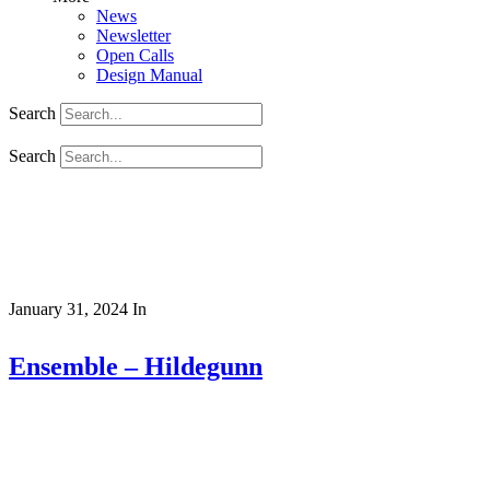
News
Newsletter
Open Calls
Design Manual
Search
Search
January 31, 2024
In
Ensemble – Hildegunn