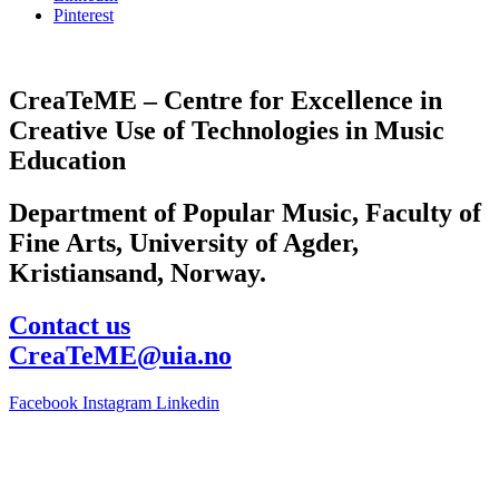
Pinterest
CreaTeME – Centre for Excellence in
Creative Use of Technologies in Music
Education
Department of Popular Music, Faculty of
Fine Arts, University of Agder,
Kristiansand, Norway.
Contact us
CreaTeME@uia.no
Facebook
Instagram
Linkedin