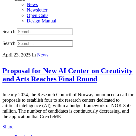
News
Newsletter
Open Calls
Design Manual
Search
Search
April 23, 2025
In
News
Proposal for New AI Center on Creativity
and Arts Reaches Final Round
In early 2024, the Research Council of Norway announced a call for
proposals to establish four to six research centers dedicated to
artificial intelligence (AI), within a budget framework of NOK 850
million. The number of candidates is continuously decreasing, and
the application that CreaTeME
Share