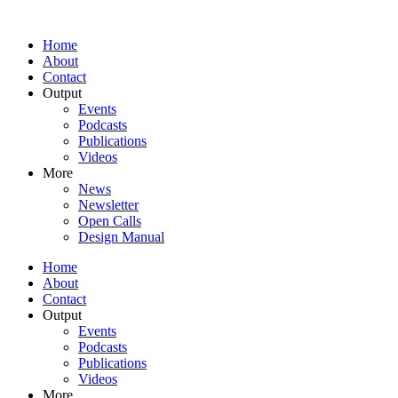
Home
About
Contact
Output
Events
Podcasts
Publications
Videos
More
News
Newsletter
Open Calls
Design Manual
Home
About
Contact
Output
Events
Podcasts
Publications
Videos
More