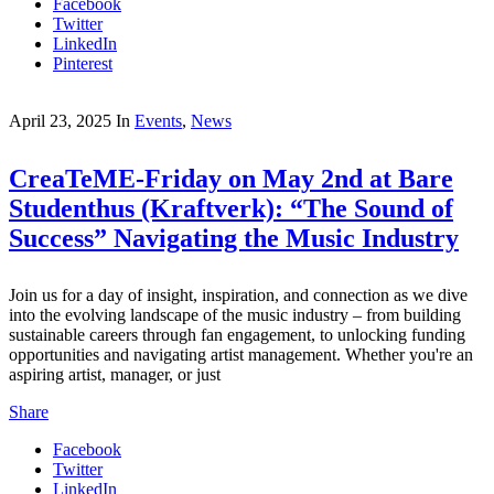
Facebook
Twitter
LinkedIn
Pinterest
April 23, 2025
In
Events
,
News
CreaTeME-Friday on May 2nd at Bare
Studenthus (Kraftverk): “The Sound of
Success” Navigating the Music Industry
Join us for a day of insight, inspiration, and connection as we dive
into the evolving landscape of the music industry – from building
sustainable careers through fan engagement, to unlocking funding
opportunities and navigating artist management. Whether you're an
aspiring artist, manager, or just
Share
Facebook
Twitter
LinkedIn