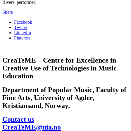
Rivers, performed
Share
Facebook
Twitter
LinkedIn
Pinterest
CreaTeME – Centre for Excellence in
Creative Use of Technologies in Music
Education
Department of Popular Music, Faculty of
Fine Arts, University of Agder,
Kristiansand, Norway.
Contact us
CreaTeME@uia.no