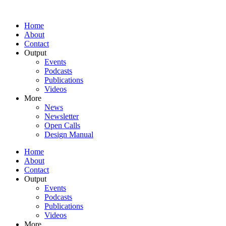
Home
About
Contact
Output
Events
Podcasts
Publications
Videos
More
News
Newsletter
Open Calls
Design Manual
Home
About
Contact
Output
Events
Podcasts
Publications
Videos
More