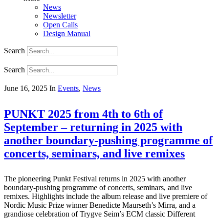
News
Newsletter
Open Calls
Design Manual
Search
Search
June 16, 2025
In
Events
,
News
PUNKT 2025 from 4th to 6th of
September – returning in 2025 with
another boundary-pushing programme of
concerts, seminars, and live remixes
The pioneering Punkt Festival returns in 2025 with another
boundary-pushing programme of concerts, seminars, and live
remixes. Highlights include the album release and live premiere of
Nordic Music Prize winner Benedicte Maurseth’s Mirra, and a
grandiose celebration of Trygve Seim’s ECM classic Different