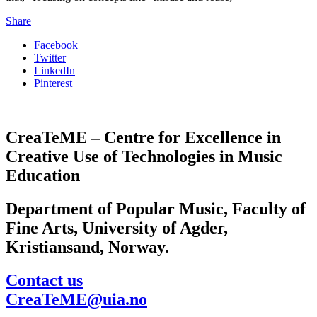
Share
Facebook
Twitter
LinkedIn
Pinterest
CreaTeME – Centre for Excellence in
Creative Use of Technologies in Music
Education
Department of Popular Music, Faculty of
Fine Arts, University of Agder,
Kristiansand, Norway.
Contact us
CreaTeME@uia.no