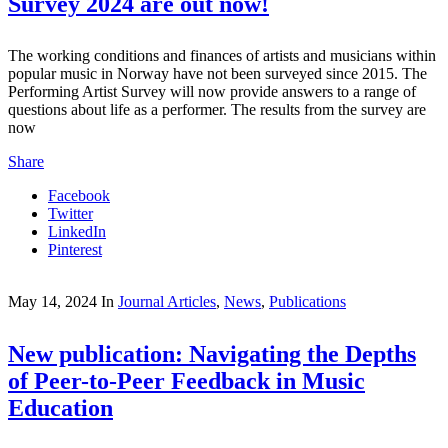
Survey 2024 are out now!
The working conditions and finances of artists and musicians within
popular music in Norway have not been surveyed since 2015. The
Performing Artist Survey will now provide answers to a range of
questions about life as a performer. The results from the survey are
now
Share
Facebook
Twitter
LinkedIn
Pinterest
May 14, 2024
In
Journal Articles
,
News
,
Publications
New publication: Navigating the Depths
of Peer-to-Peer Feedback in Music
Education