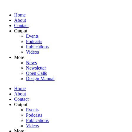
Home
About
Contact
Output
Events
Podcasts
Publications
Videos
More
News
Newsletter
Open Calls
Design Manual
Home
About
Contact
Output
Events
Podcasts
Publications
Videos
More