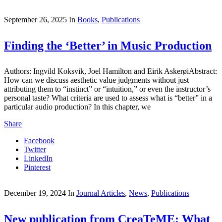
September 26, 2025
In
Books
,
Publications
Finding the ‘Better’ in Music Production
Authors: Ingvild Koksvik, Joel Hamilton and Eirik AskerøiAbstract:
How can we discuss aesthetic value judgments without just
attributing them to “instinct” or “intuition,” or even the instructor’s
personal taste? What criteria are used to assess what is “better” in a
particular audio production? In this chapter, we
Share
Facebook
Twitter
LinkedIn
Pinterest
December 19, 2024
In
Journal Articles
,
News
,
Publications
New publication from CreaTeME: What