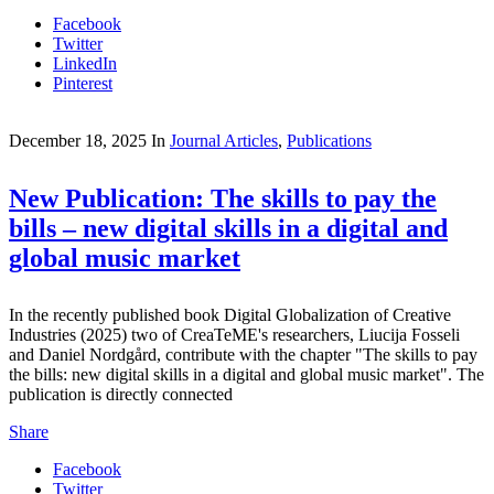
Facebook
Twitter
LinkedIn
Pinterest
December 18, 2025
In
Journal Articles
,
Publications
New Publication: The skills to pay the
bills – new digital skills in a digital and
global music market
In the recently published book Digital Globalization of Creative
Industries (2025) two of CreaTeME's researchers, Liucija Fosseli
and Daniel Nordgård, contribute with the chapter "The skills to pay
the bills: new digital skills in a digital and global music market". The
publication is directly connected
Share
Facebook
Twitter