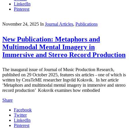
LinkedIn
Pinterest
November 24, 2025
In
Journal Articles
,
Publications
New Publication: Metaphors and
Multimodal Mental Imagery in
Immersive and Stereo Record Production
The inaugural issue of Journal of Music Production Research,
published on 29 October 2025, features six articles - one of which is
written by CreaTeME researcher Ingvild Koksvik. In her article
‘Metaphors and multimodal mental imagery in immersive and stereo
record production’ Koksvik examines how embodied
Share
Facebook
Twitter
LinkedIn
Pinterest