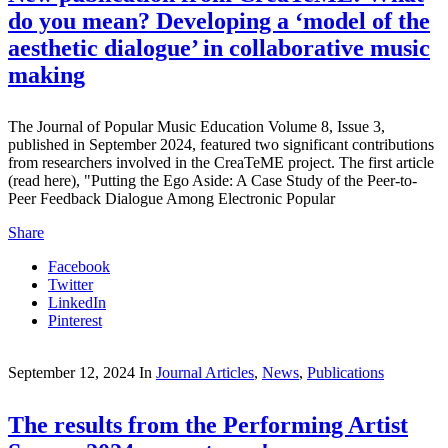
do you mean? Developing a ‘model of the
aesthetic dialogue’ in collaborative music
making
The Journal of Popular Music Education Volume 8, Issue 3,
published in September 2024, featured two significant contributions
from researchers involved in the CreaTeME project. The first article
(read here), "Putting the Ego Aside: A Case Study of the Peer-to-
Peer Feedback Dialogue Among Electronic Popular
Share
Facebook
Twitter
LinkedIn
Pinterest
September 12, 2024
In
Journal Articles
,
News
,
Publications
The results from the Performing Artist