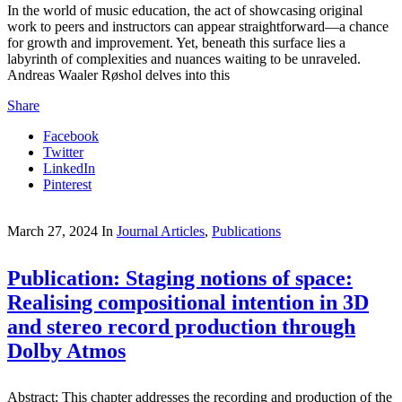
In the world of music education, the act of showcasing original
work to peers and instructors can appear straightforward—a chance
for growth and improvement. Yet, beneath this surface lies a
labyrinth of complexities and nuances waiting to be unraveled.
Andreas Waaler Røshol delves into this
Share
Facebook
Twitter
LinkedIn
Pinterest
March 27, 2024
In
Journal Articles
,
Publications
Publication: Staging notions of space:
Realising compositional intention in 3D
and stereo record production through
Dolby Atmos
Abstract: This chapter addresses the recording and production of the