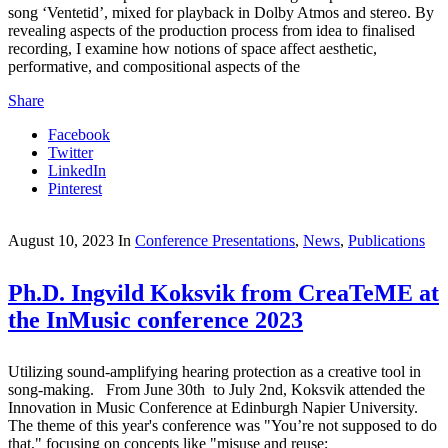
song ‘Ventetid’, mixed for playback in Dolby Atmos and stereo. By
revealing aspects of the production process from idea to finalised
recording, I examine how notions of space affect aesthetic,
performative, and compositional aspects of the
Share
Facebook
Twitter
LinkedIn
Pinterest
August 10, 2023
In
Conference Presentations
,
News
,
Publications
Ph.D. Ingvild Koksvik from CreaTeME at
the InMusic conference 2023
Utilizing sound-amplifying hearing protection as a creative tool in
song-making. From June 30th to July 2nd, Koksvik attended the
Innovation in Music Conference at Edinburgh Napier University.
The theme of this year's conference was "You’re not supposed to do
that," focusing on concepts like "misuse and reuse;