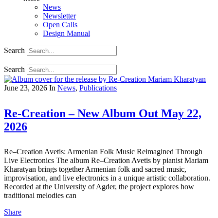
News
Newsletter
Open Calls
Design Manual
Search
Search
June 23, 2026
In
News
,
Publications
Re-Creation – New Album Out May 22,
2026
Re–Creation Avetis: Armenian Folk Music Reimagined Through
Live Electronics The album Re–Creation Avetis by pianist Mariam
Kharatyan brings together Armenian folk and sacred music,
improvisation, and live electronics in a unique artistic collaboration.
Recorded at the University of Agder, the project explores how
traditional melodies can
Share